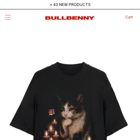
+ 40 NEW PRODUCTS
MAINSTREAM — NEW COLLECTION
Cart