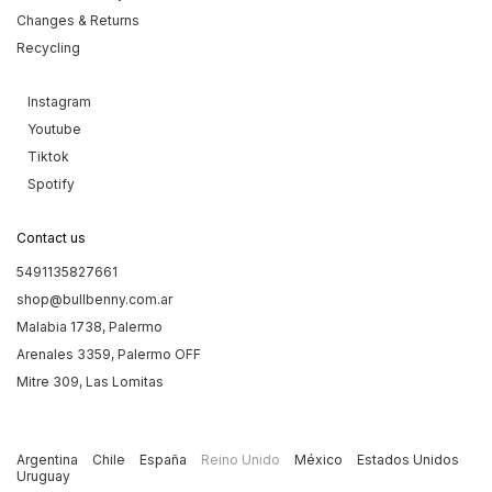
Changes & Returns
Recycling
Instagram
Youtube
Tiktok
Spotify
Contact us
5491135827661
shop@bullbenny.com.ar
Malabia 1738, Palermo
Arenales 3359, Palermo OFF
Mitre 309, Las Lomitas
Argentina
Chile
España
Reino Unido
México
Estados Unidos
Uruguay