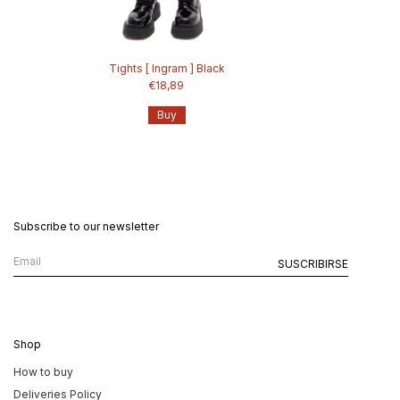
Tights [ Ingram ] Black
€18,89
Buy
Subscribe to our newsletter
Shop
How to buy
Deliveries Policy