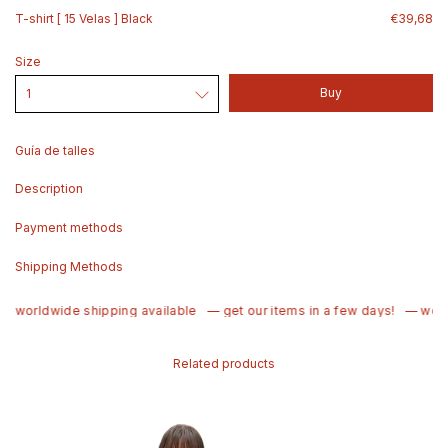
T-shirt [ 15 Velas ] Black
€39,68
Size
Guía de talles
Description
Payment methods
Shipping Methods
 worldwide shipping available
— get our items in a few days!
— world
Related products