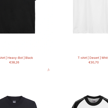
hirt [ Heavy-Bot ] Black
T-shirt [ Desert ] Whi
€38,26
€30,70