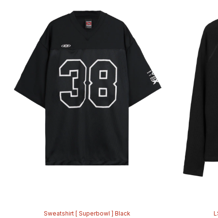
Sweatshirt [ Superbowl ] Black
L