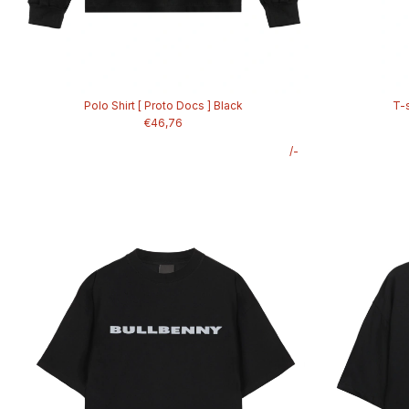
Polo Shirt [ Proto Docs ] Black
T-s
€46,76