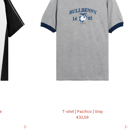
te
T-shirt [ Pacifico ] Gray
€32,59