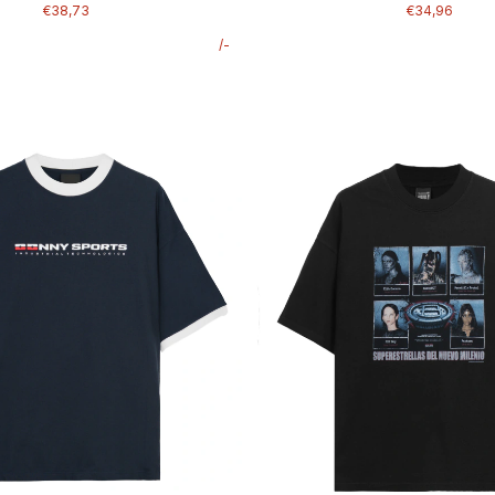
€38,73
€34,96