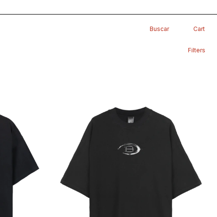
Buscar
Cart
Filters