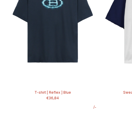
T-shirt [ Reflex ] Blue
Sweat
€36,84