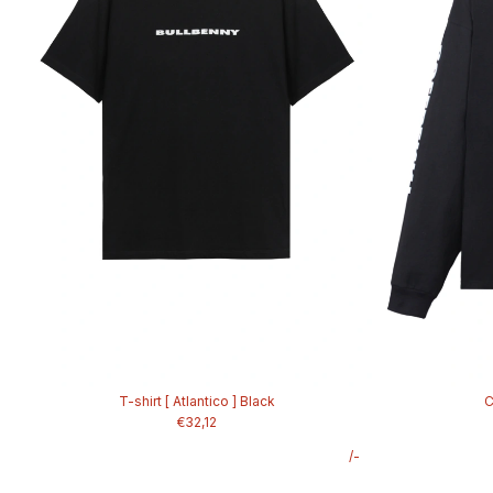
T-shirt [ Atlantico ] Black
C
€32,12