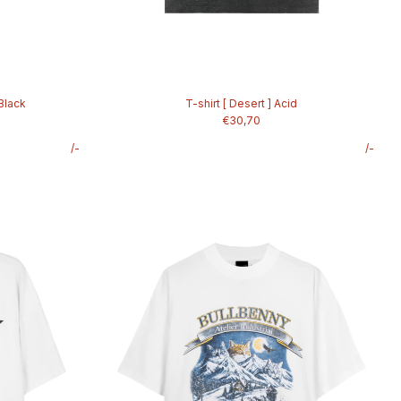
 Black
T-shirt [ Desert ] Acid
€30,70