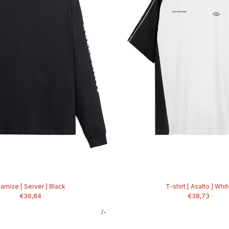
amise [ Server ] Black
T-shirt [ Asalto ] Whi
€36,84
€38,73