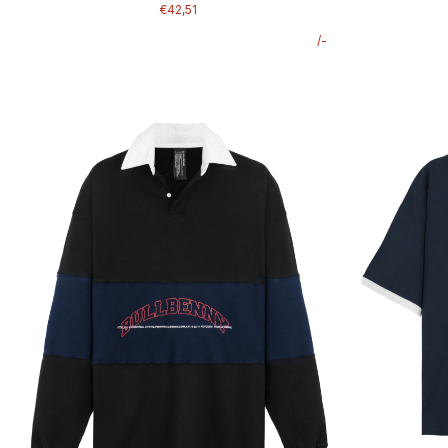
€42,51