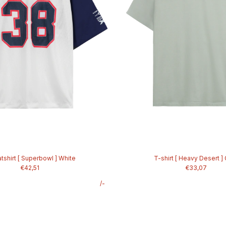
shirt [ Superbowl ] White
T-shirt [ Heavy Desert ]
€42,51
€33,07