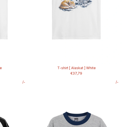
te
T-shirt [ Alaskat ] White
€37,79