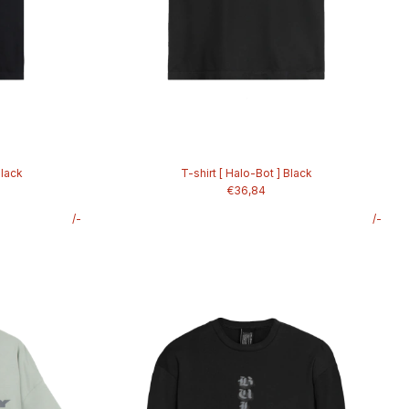
Black
T-shirt [ Halo-Bot ] Black
€36,84