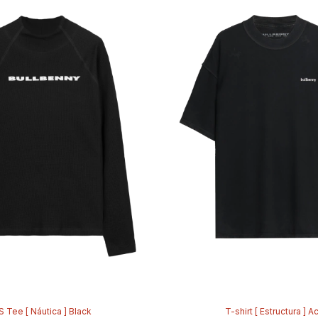
S Tee [ Náutica ] Black
T-shirt [ Estructura ] A