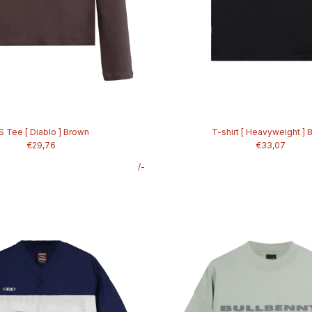
S Tee [ Diablo ] Brown
T-shirt [ Heavyweight ] 
€29,76
€33,07