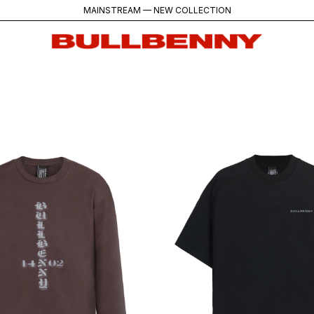
MAINSTREAM — NEW COLLECTION