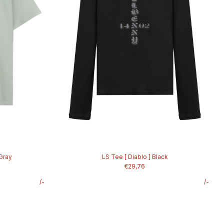
 Gray
LS Tee [ Diablo ] Black
€29,76