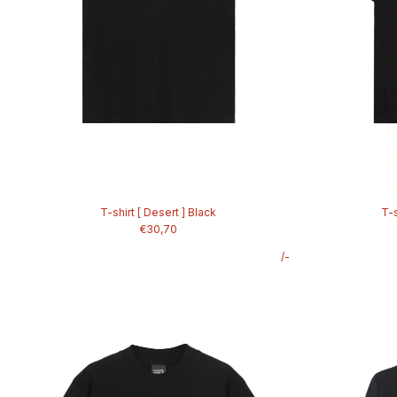
T-shirt [ Desert ] Black
T-s
€30,70