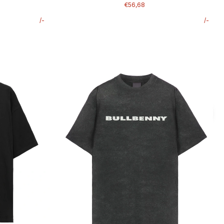
€56,68