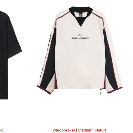
cid
Windbreaker [ Stadium ] Natural