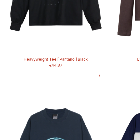
Heavyweight Tee [ Pantano ] Black
L
€44,87