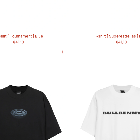
hirt [ Tournament ] Blue
T-shirt [ Superestrellas ]
€41,10
€41,10