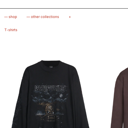
— shop
— other collections
+
T-shirts